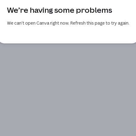
We’re having some problems
We can’t open Canva right now. Refresh this page to try again.